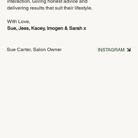
interaction. Giving honest advice and
delivering results that suit their lifestyle.
With Love,
Sue, Jess, Kacey, Imogen & Sarah x
Sue Carter, Salon Owner
INSTAGRAM