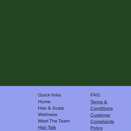
FAQ
Quick links
Home
Terms &
Hair & Scalp
Conditions
Wellness
Customer
Meet The Team
Complaints
Hair Talk
Policy