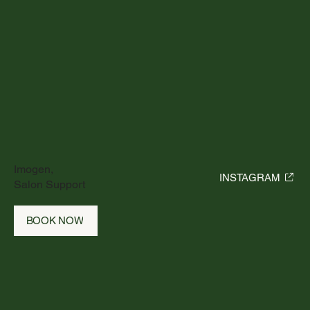
Imogen,
INSTAGRAM
Salon Support
BOOK NOW