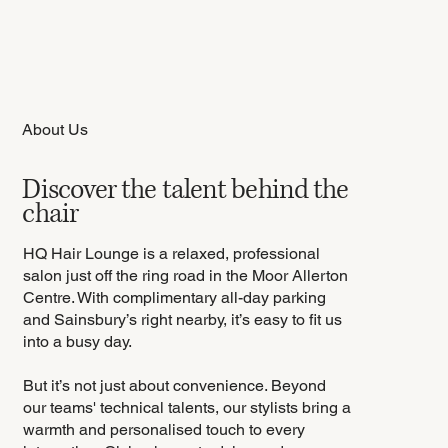
About Us
Discover the talent behind the
chair
HQ Hair Lounge is a relaxed, professional
salon just off the ring road in the Moor Allerton
Centre. With complimentary all-day parking
and Sainsbury’s right nearby, it’s easy to fit us
into a busy day.
But it’s not just about convenience. Beyond
our teams' technical talents, our stylists bring a
warmth and personalised touch to every