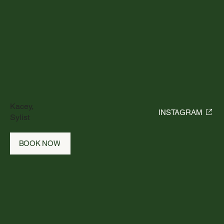
Kacey,
INSTAGRAM
Sylist
BOOK NOW