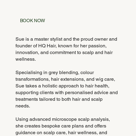
BOOK NOW
Sue is a master stylist and the proud owner and
founder of HQ Hair, known for her passion,
innovation, and commitment to scalp and hair
wellness.
Specialising in grey blending, colour
transformations, hair extensions, and wig care,
Sue takes a holistic approach to hair health,
supporting clients with personalised advice and
treatments tailored to both hair and scalp
needs.
Using advanced microscope scalp analysis,
she creates bespoke care plans and offers
guidance on scalp care, hair wellness, and