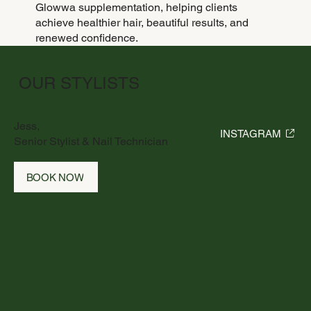
Glowwa supplementation, helping clients
achieve healthier hair, beautiful results, and
renewed confidence.
OUR STYLISTS
Jess,
INSTAGRAM
Senior Stylist & Nail Technician
BOOK NOW