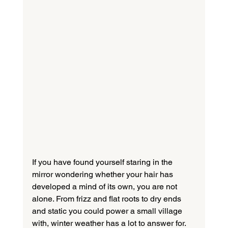
If you have found yourself staring in the 
mirror wondering whether your hair has 
developed a mind of its own, you are not 
alone. From frizz and flat roots to dry ends 
and static you could power a small village 
with, winter weather has a lot to answer for.