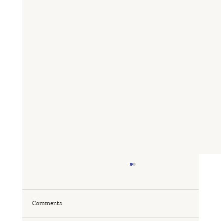
Comments