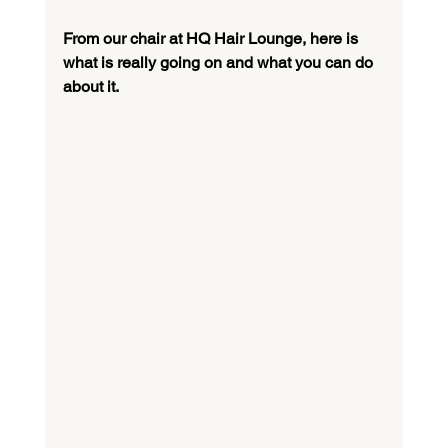
From our chair at HQ Hair Lounge, here is 
what is really going on and what you can do 
about it.