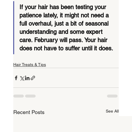
If your hair has been testing your 
patience lately, it might not need a 
full overhaul, just a bit of seasonal 
understanding and some expert 
care. February will pass. Your hair 
does not have to suffer until it does.
Hair Treats & Tips
See All
Recent Posts