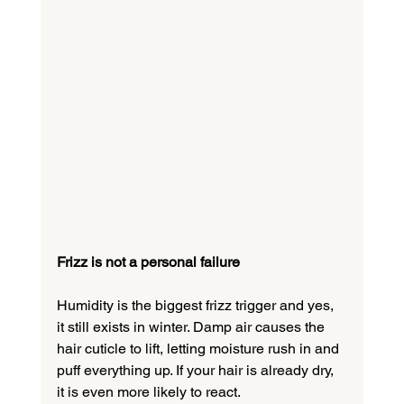
Frizz is not a personal failure
Humidity is the biggest frizz trigger and yes, 
it still exists in winter. Damp air causes the 
hair cuticle to lift, letting moisture rush in and 
puff everything up. If your hair is already dry, 
it is even more likely to react.