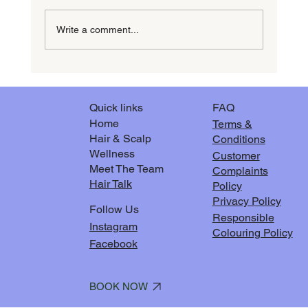
Write a comment...
The Magic of milk_shake Integrity Repairing
Hair Treatment
FAQ
Quick links
Home
Terms &
Hair & Scalp
Conditions
Wellness
Customer
Meet The Team
Complaints
Hair Talk
Policy
Privacy Policy
Follow Us
Responsible
Instagram
Colouring Policy
Facebook
BOOK NOW