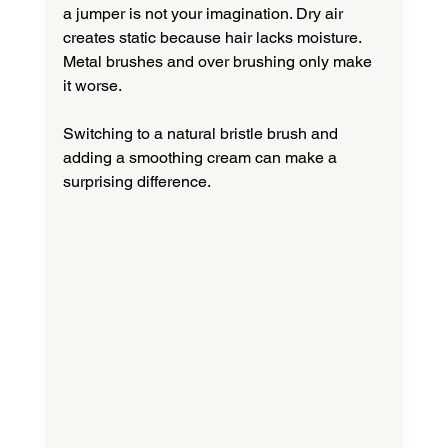
a jumper is not your imagination. Dry air 
creates static because hair lacks moisture. 
Metal brushes and over brushing only make 
it worse.
Switching to a natural bristle brush and 
adding a smoothing cream can make a 
surprising difference.