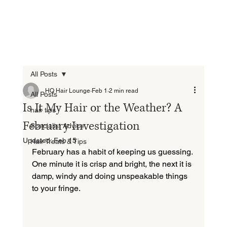
All Posts
HQ Hair Lounge
Feb 1
2 min read
All Posts
Is It My Hair or the Weather? A
hair tips
February Investigation
Specialist Advice
Updated:
Feb 15
Hair Treats & Tips
February has a habit of keeping us guessing. 
One minute it is crisp and bright, the next it is 
damp, windy and doing unspeakable things 
to your fringe.