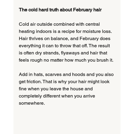
The cold hard truth about February hair
Cold air outside combined with central 
heating indoors is a recipe for moisture loss. 
Hair thrives on balance, and February does 
everything it can to throw that off. The result 
is often dry strands, flyaways and hair that 
feels rough no matter how much you brush it.
Add in hats, scarves and hoods and you also 
get friction. That is why your hair might look 
fine when you leave the house and 
completely different when you arrive 
somewhere.