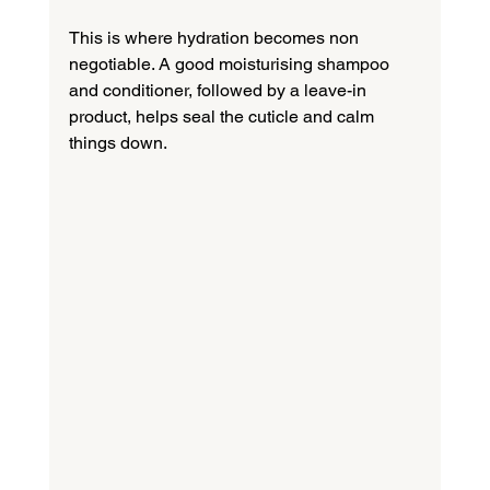
This is where hydration becomes non 
negotiable. A good moisturising shampoo 
and conditioner, followed by a leave-in 
product, helps seal the cuticle and calm 
things down.