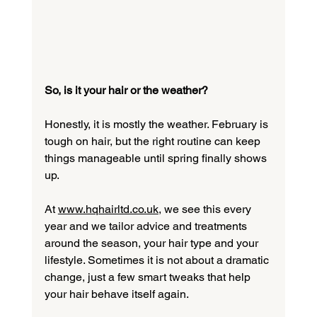
So, is it your hair or the weather?
Honestly, it is mostly the weather. February is 
tough on hair, but the right routine can keep 
things manageable until spring finally shows 
up.
At 
www.hqhairltd.co.uk
, we see this every 
year and we tailor advice and treatments 
around the season, your hair type and your 
lifestyle. Sometimes it is not about a dramatic 
change, just a few smart tweaks that help 
your hair behave itself again.