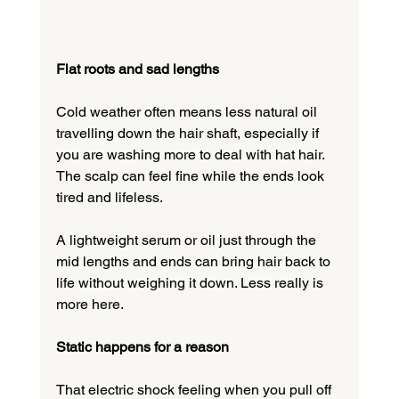
Flat roots and sad lengths
Cold weather often means less natural oil 
travelling down the hair shaft, especially if 
you are washing more to deal with hat hair. 
The scalp can feel fine while the ends look 
tired and lifeless.
A lightweight serum or oil just through the 
mid lengths and ends can bring hair back to 
life without weighing it down. Less really is 
more here.
Static happens for a reason
That electric shock feeling when you pull off 